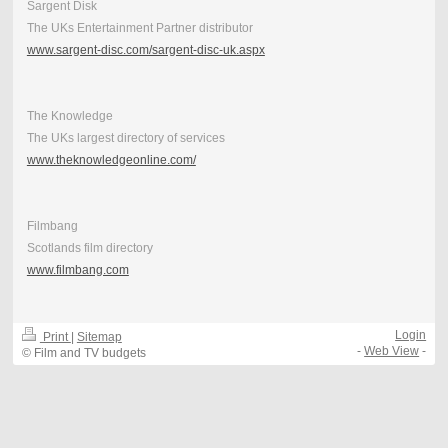
Sargent Disk
The UKs Entertainment Partner distributor
www.sargent-disc.com/sargent-disc-uk.aspx
The Knowledge
The UKs largest directory of services
www.theknowledgeonline.com/
Filmbang
Scotlands film directory
www.filmbang.com
Login
Print
|
Sitemap
-
Web View
-
© Film and TV budgets