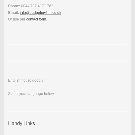
Phone:
0044 797 417 1762
Email:
info@budgetmyfilm.co.uk
Or use our
contact form
.
English not so good ?
Select your language below.
Handy Links