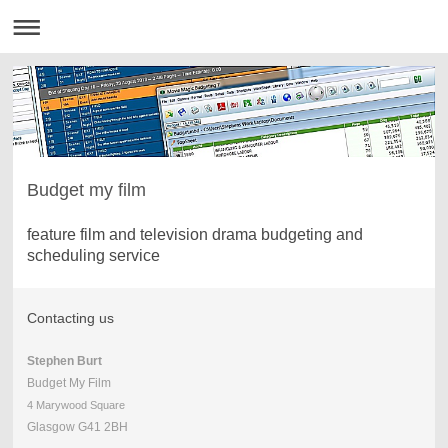
Budget my film
feature film and television drama budgeting and
scheduling service
Contacting us
Stephen Burt
Budget My Film
4 Marywood Square
Glasgow G41 2BH