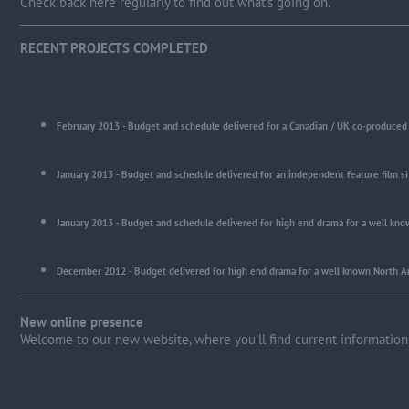
Check back here regularly to find out what's going on.
RECENT PROJECTS COMPLETED
February 2013 - Budget and schedule delivered for a Canadian / UK co-produced 
Jan
uary 2013 - Budget and schedule delivered for an independent feature film sh
January 2013 - Budget and schedule delivered for high end drama for a well kno
December 2012 - Budget delivered for high end drama for a well known North A
New online presence
Welcome to our new website, where you'll find current information 