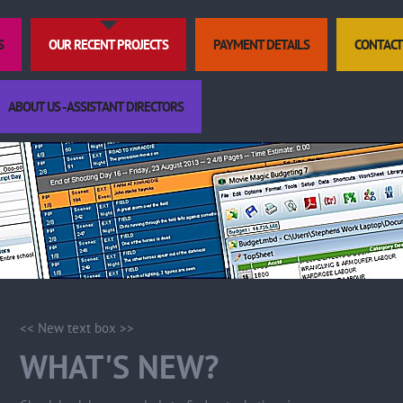
S
OUR RECENT PROJECTS
PAYMENT DETAILS
CONTACT
ABOUT US - ASSISTANT DIRECTORS
<< New text box >>
WHAT'S NEW?