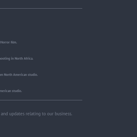
Horror film.
ooting in North Africa.
wn North American studio.
merican studio.
and updates relating to our business.