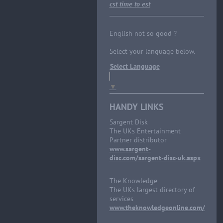
cst time to est
English not so good ?
Select your language below.
Select Language
▼
HANDY LINKS
Sargent Disk
The UKs Entertainment
Partner distributor
www.sargent-
disc.com/sargent-disc-uk.aspx
The Knowledge
The UKs largest directory of
services
www.theknowledgeonline.com/