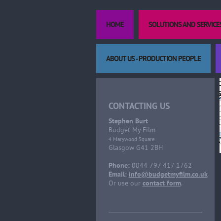
HOME
SOLUTIONS AND SERVICE
ABOUT US - PRODUCTION PEOPLE
CONTACTING US
Stephen Burt
Budget My Film
4 Marywood Square
Glasgow G41 2BH
Phone:
0044 797 417 1762
Email:
info@budgetmyfilm.co.uk
Or use our
contact form
.